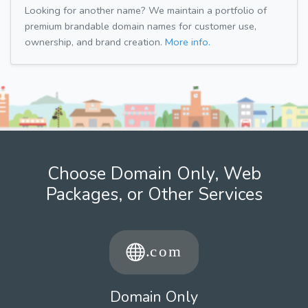
Looking for another name? We maintain a portfolio of
premium brandable domain names for customer use,
ownership, and brand creation.
More info.
Choose Domain Only, Web
Packages, or Other Services
Domain Only