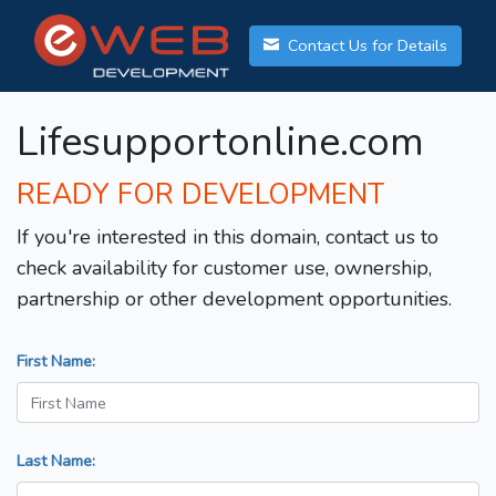
Contact Us for Details
Lifesupportonline.com
READY FOR DEVELOPMENT
If you're interested in this domain, contact us to
check availability for customer use, ownership,
partnership or other development opportunities.
First Name:
Last Name: