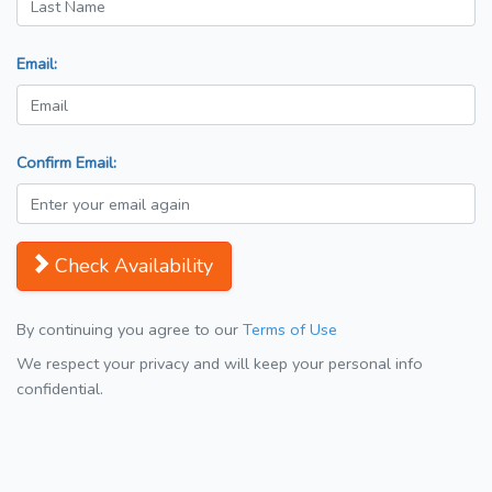
Email:
Confirm Email:
Check Availability
By continuing you agree to our
Terms of Use
We respect your privacy and will keep your personal info
confidential.