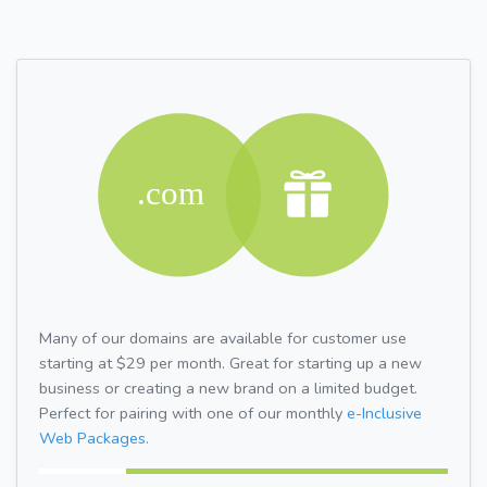
Many of our domains are available for customer use
starting at $29 per month. Great for starting up a new
business or creating a new brand on a limited budget.
Perfect for pairing with one of our monthly
e-Inclusive
Web Packages.