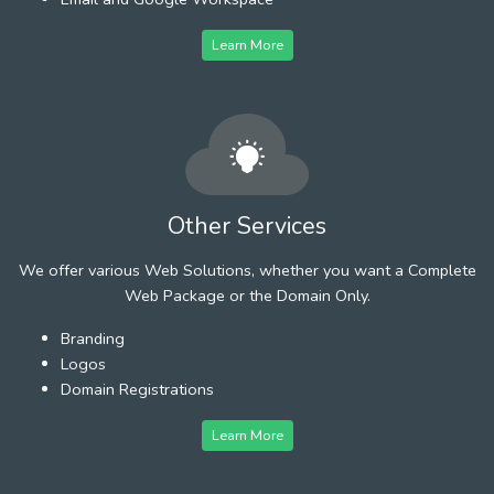
Learn More
Other Services
We offer various Web Solutions, whether you want a Complete
Web Package or the Domain Only.
Branding
Logos
Domain Registrations
Learn More