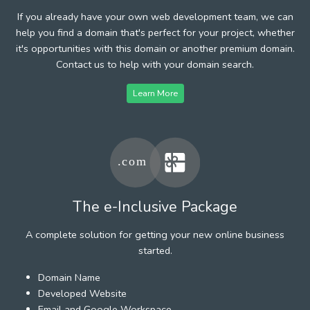
If you already have your own web development team, we can
help you find a domain that's perfect for your project, whether
it's opportunities with this domain or another premium domain.
Contact us to help with your domain search.
Learn More
The e-Inclusive Package
A complete solution for getting your new online business
started.
Domain Name
Developed Website
Email and Google Workspace